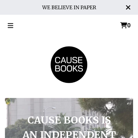
WE BELIEVE IN PAPER
0
CAUSE BOOKS IS
AN INDEPENDENT