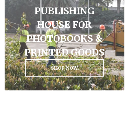
PUBLISHING
HOUSE FOR
PHOTOBOOKS &
PRINTED GOODS
SHOP NOW